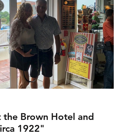
t the Brown Hotel and
Circa 1922"