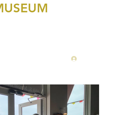
 MUSEUM
Log In