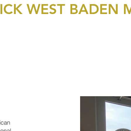
LICK WEST BADEN
bership & Donations
Events
Picture Gallery
Video
ican
ional