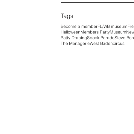
Tags
Become a member
FL/WB museum
Fre
Halloween
Members Party
Museum
New
Patty Drabing
Spook Parade
Steve Ron
The Menagerie
West Baden
circus