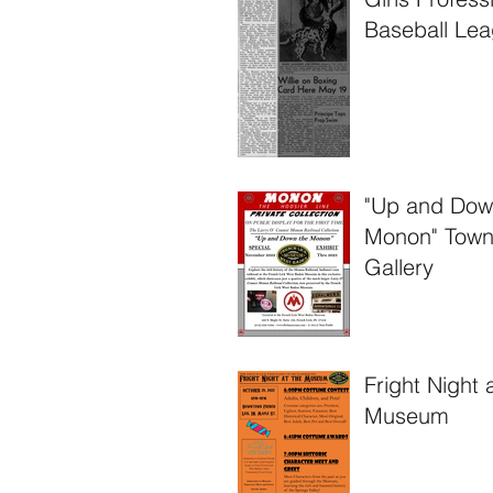
Baseball Lea
West Baden
Springs, Ind
"Up and Dow
Monon" Tow
Gallery
Fright Night 
Museum