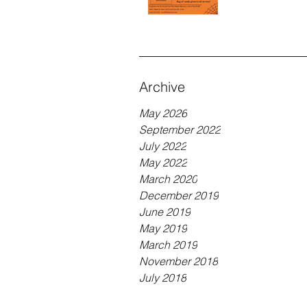
Archive
May 2026
September 2022
July 2022
May 2022
March 2020
December 2019
June 2019
May 2019
March 2019
November 2018
July 2018