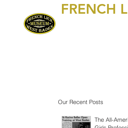
FRENCH 
469 S Maple Street, Suite 103
P.O. Box 250
French Lick, IN 47432
812-936-FLWB (3592)
Home
Visit/Contact Us
Exhibits
About Us!
Mem
Our Recent Posts
The All-Amer
Girls Profess