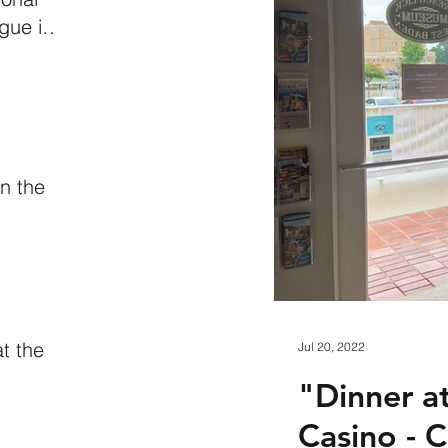
gue in
iana
n the
n
at the
Jul 20, 2022
"Dinner a
Casino - 