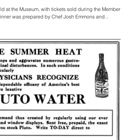
ld at the Museum, with tickets sold during the Member
 Dinner was prepared by Chef Josh Emmons and...