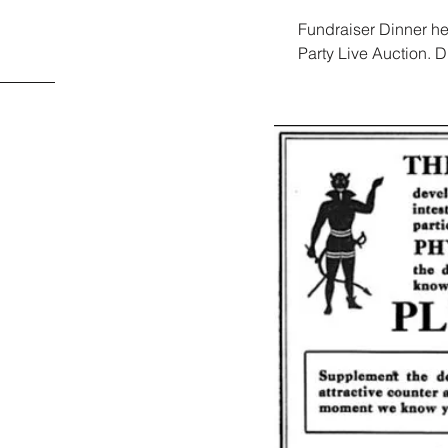
Fundraiser Dinner he
Party Live Auction.