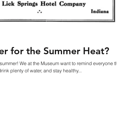
er for the Summer Heat?
his summer! We at the Museum want to remind everyone this
ink plenty of water, and stay healthy...