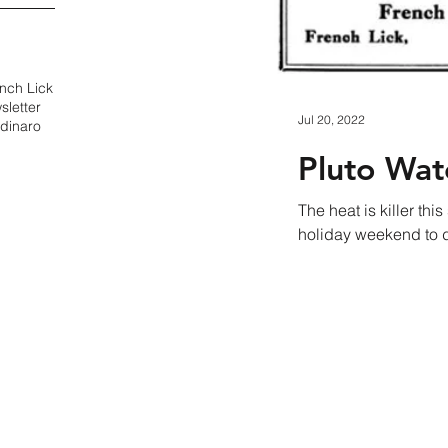
nch Lick
sletter
Jul 20, 2022
dinaro
Pluto Wat
The heat is killer t
holiday weekend to dr