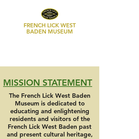
FRENCH LICK WEST
BADEN MUSEUM
469 S Maple Street, Suite 103
P.O. Box 250
French Lick, IN 47432
812-936-FLWB (3592)
MISSION STATEMENT
The French Lick West Baden
Museum is dedicated to
educating and enlightening
residents and visitors of the
French Lick West Baden past
and present cultural heritage,