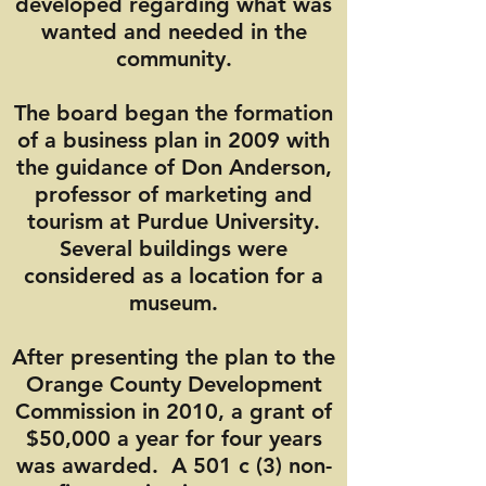
developed regarding what was
wanted and needed in the
community.
The board began the formation
of a business plan in 2009 with
the guidance of Don Anderson,
professor of marketing and
tourism at Purdue University.
Several buildings were
considered as a location for a
museum.
After presenting the plan to the
Orange County Development
Commission in 2010, a grant of
$50,000 a year for four years
was awarded. A 501 c (3) non-