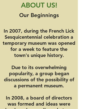
ABOUT US!
Our Beginnings
In 2007, during the French Lick
Sesquicentennial celebration a
temporary museum was opened
for a week to feature the
town's unique history.
Due to its overwhelming
popularity, a group began
discussions of the possibility of
a permanent museum.
In 2008, a board of directors
was formed and ideas were