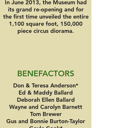
In June 2013, the Museum had
its grand re-opening and for
the first time unveiled the entire
1,100 square foot, 150,000
piece circus diorama.
BENEFACTORS
Don & Teresa Anderson*
Ed & Maddy Ballard
Deborah Ellen Ballard
Wayne and Carolyn Barnett
Tom Brewer
Gus and Bonnie Burton-Taylor