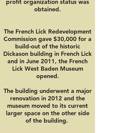
profit organization status was
obtained.
The French Lick Redevelopment
Commission gave $30,000 for a
build-out of the historic
Dickason building in French Lick
and in June 2011, the French
Lick West Baden Museum
opened.
The building underwent a major
renovation in 2012 and the
museum moved to its current
larger space on the other side
of the building.