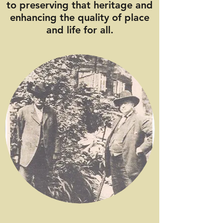
to preserving that heritage and
enhancing the quality of place
and life for all.