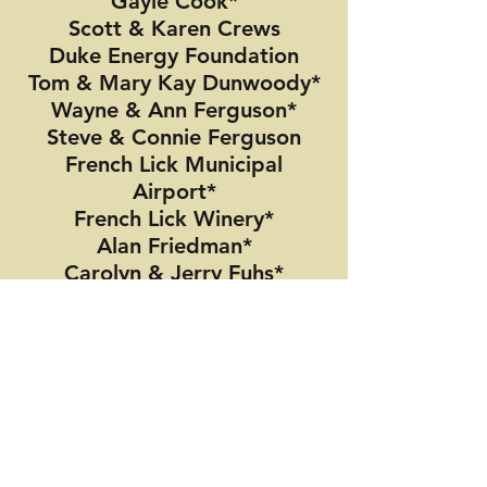
Gayle Cook*
Scott & Karen Crews
Duke Energy Foundation
Tom & Mary Kay Dunwoody*
Wayne & Ann Ferguson*
Steve & Connie Ferguson
French Lick Municipal
Airport*
French Lick Winery*
Alan Friedman*
Carolyn & Jerry Fuhs*
Brooks and Michelle
Galloway
Peter Gorman*
Peter Grigsby*
Frank & Beth Hall*
Mike & Debbie Hicks
Rex G. Hinkle