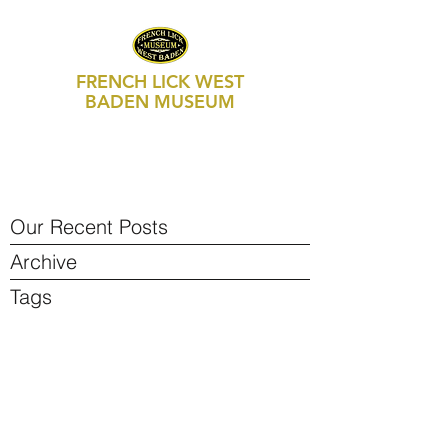
FRENCH LICK WEST
BADEN MUSEUM
469 S Maple Street, Suite 103
P.O. Box 250
French Lick, IN 47432
812-936-FLWB (3592)
Our Recent Posts
Archive
Tags