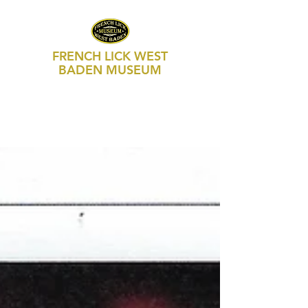
FRENCH LICK WEST
BADEN MUSEUM
469 S Maple Street, Suite 103
P.O. Box 250
French Lick, IN 47432
812-936-FLWB (3592)