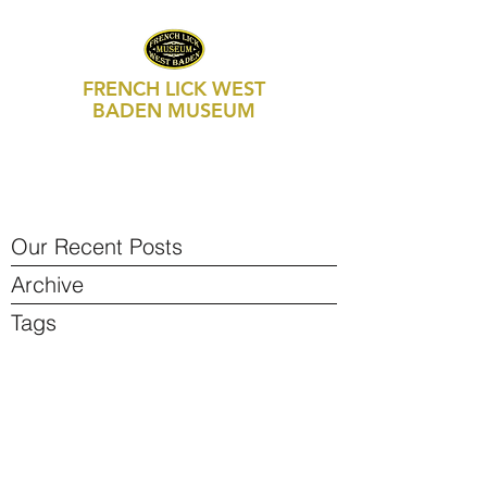
FRENCH LICK WEST
BADEN MUSEUM
469 S Maple Street, Suite 103
P.O. Box 250
French Lick, IN 47432
812-936-FLWB (3592)
Our Recent Posts
Archive
Tags