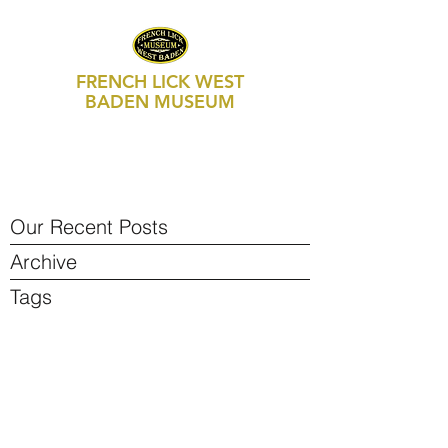
FRENCH LICK WEST
BADEN MUSEUM
469 S Maple Street, Suite 103
P.O. Box 250
French Lick, IN 47432
812-936-FLWB (3592)
Our Recent Posts
Archive
Tags