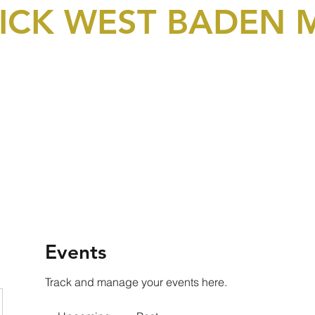
LICK WEST BADEN
bership & Donations
Events
Picture Gallery
Video
Events
Track and manage your events here.