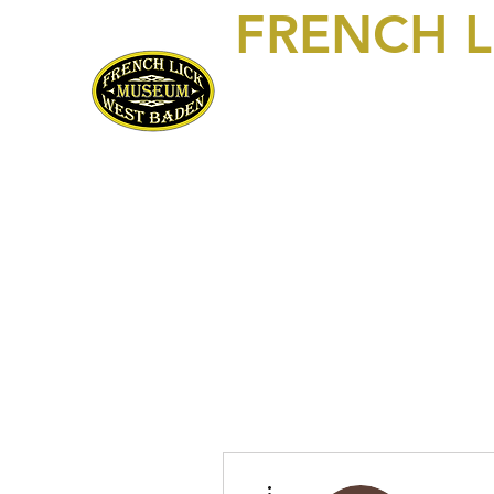
FRENCH 
469 S Maple Street, Suite 103
P.O. Box 250
French Lick, IN 47432
812-936-FLWB (3592)
Home
Visit/Contact Us
Exhibits
About Us!
Mem
More actions