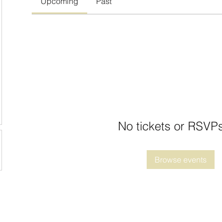
Upcoming
Past
No tickets or RSVPs
Browse events