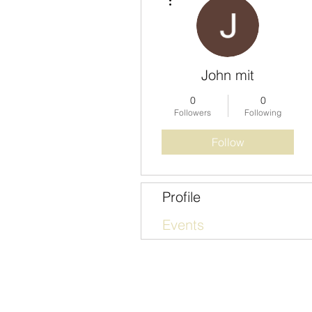
John mit
0
0
Followers
Following
Follow
Profile
Events